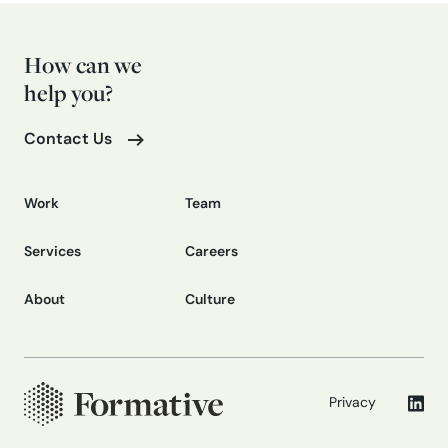
How can we
help you?
Contact Us
Work
Team
Services
Careers
About
Culture
Privacy