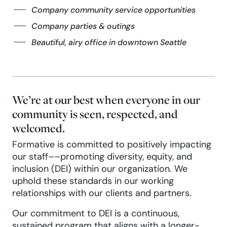
Company community service opportunities
Company parties & outings
Beautiful, airy office in downtown Seattle
We’re at our best when everyone in our
community is seen, respected, and
welcomed.
Formative is committed to positively impacting
our staff––promoting diversity, equity, and
inclusion (DEI) within our organization. We
uphold these standards in our working
relationships with our clients and partners.
Our commitment to DEI is a continuous,
sustained program that aligns with a longer-