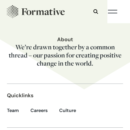
About
We’re drawn together by a common
thread – our passion for creating positive
change in the world.
Quicklinks
Team
Careers
Culture