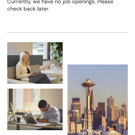
Currently, we have no job openings. Please
check back later.