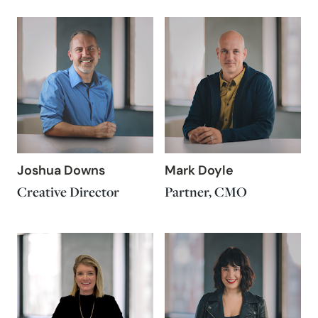
Joshua Downs
Mark Doyle
Creative Director
Partner, CMO