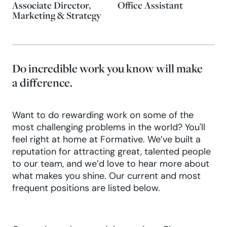
Associate Director,
Office Assistant
Marketing & Strategy
Do incredible work you know will make
a difference.
Want to do rewarding work on some of the
most challenging problems in the world? You'll
feel right at home at Formative. We’ve built a
reputation for attracting great, talented people
to our team, and we’d love to hear more about
what makes you shine. Our current and most
frequent positions are listed below.