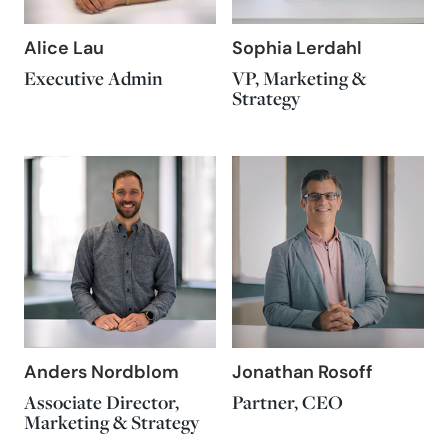
Alice Lau
Sophia Lerdahl
Executive Admin
VP, Marketing &
Strategy
Anders Nordblom
Jonathan Rosoff
Associate Director,
Partner, CEO
Marketing & Strategy