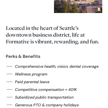
Located in the heart of Seattle’s
downtown business district, life at
Formative is vibrant, rewarding, and fun.
Perks & Benefits
Comprehensive health, vision, dental coverage
Wellness program
Paid parental leave
Competitive compensation + 401K
Subsidized public transportation
Generous PTO & company holidays