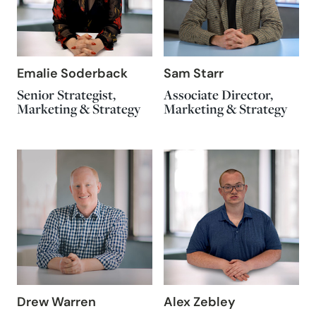
Emalie Soderback
Sam Starr
Senior Strategist,
Associate Director,
Marketing & Strategy
Marketing & Strategy
Drew Warren
Alex Zebley