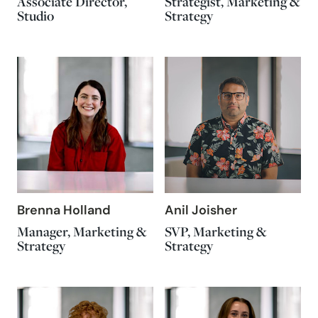
Associate Director,
Strategist, Marketing &
Studio
Strategy
Brenna Holland
Anil Joisher
Manager, Marketing &
SVP, Marketing &
Strategy
Strategy