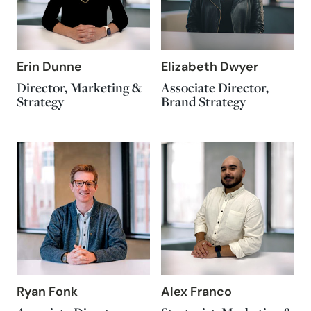
Erin Dunne
Elizabeth Dwyer
Director, Marketing &
Associate Director,
Strategy
Brand Strategy
Ryan Fonk
Alex Franco