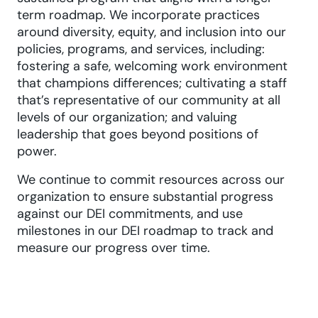
term roadmap. We incorporate practices
around diversity, equity, and inclusion into our
policies, programs, and services, including:
fostering a safe, welcoming work environment
that champions differences; cultivating a staff
that’s representative of our community at all
levels of our organization; and valuing
leadership that goes beyond positions of
power.
We continue to commit resources across our
organization to ensure substantial progress
against our DEI commitments, and use
milestones in our DEI roadmap to track and
measure our progress over time.