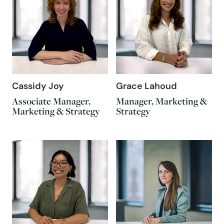
Cassidy Joy
Grace Lahoud
Associate Manager,
Manager, Marketing &
Marketing & Strategy
Strategy