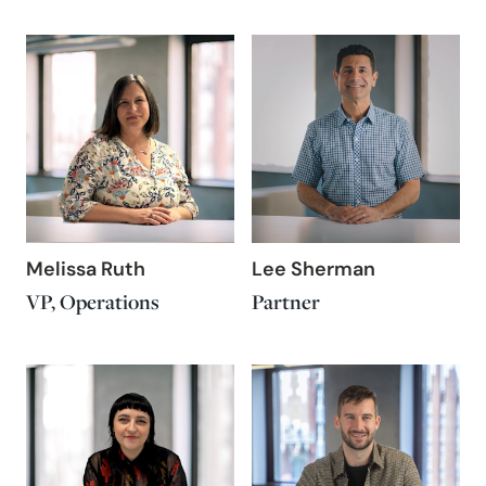
Melissa Ruth
Lee Sherman
VP, Operations
Partner