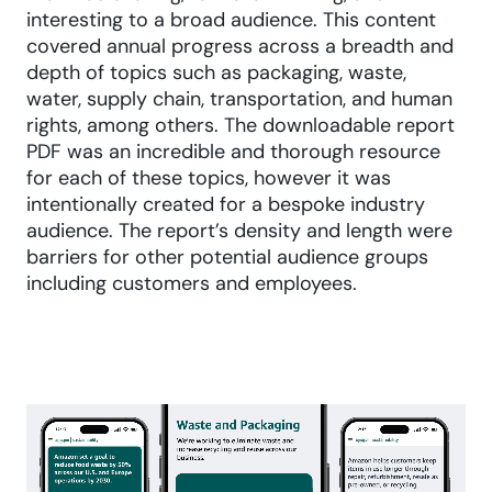
interesting to a broad audience. This content
covered annual progress across a breadth and
depth of topics such as packaging, waste,
water, supply chain, transportation, and human
rights, among others. The downloadable report
PDF was an incredible and thorough resource
for each of these topics, however it was
intentionally created for a bespoke industry
audience. The report’s density and length were
barriers for other potential audience groups
including customers and employees.