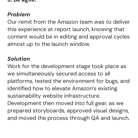
3. Be agile.
Problem
Our remit from the Amazon team was to deliver
this experience at report launch, knowing that
content would be in editing and approval cycles
almost up to the launch window.
Solution
Work for the development stage took place as
we simultaneously secured access to all
platforms, tested the environment for bugs, and
identified how to elevate Amazon’s existing
sustainability website infrastructure.
Development then moved into full gear, as we
prepared storyboards, approved visual designs,
and moved the process through QA and launch.