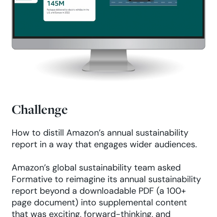
Challenge
How to distill Amazon’s annual sustainability
report in a way that engages wider audiences.
Amazon’s global sustainability team asked
Formative to reimagine its annual sustainability
report beyond a downloadable PDF (a 100+
page document) into supplemental content
that was exciting, forward-thinking, and