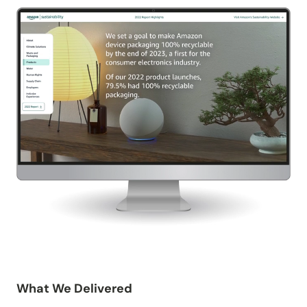
What We Delivered