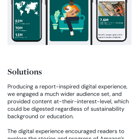
Solutions
Producing a report-inspired digital experience,
we engaged a much wider audience set, and
provided content at-their-interest-level, which
could be digested regardless of sustainability
background or education.
The digital experience encouraged readers to