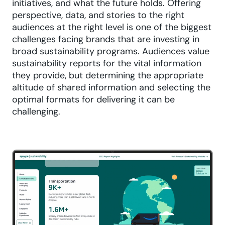
initiatives, and what the future holds. Offering
perspective, data, and stories to the right
audiences at the right level is one of the biggest
challenges facing brands that are investing in
broad sustainability programs. Audiences value
sustainability reports for the vital information
they provide, but determining the appropriate
altitude of shared information and selecting the
optimal formats for delivering it can be
challenging.