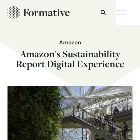
Amazon
Amazon's Sustainability
Report Digital Experience