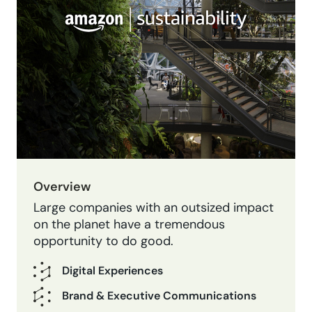
Overview
Large companies with an outsized impact
on the planet have a tremendous
opportunity to do good.
Digital Experiences
Brand & Executive Communications