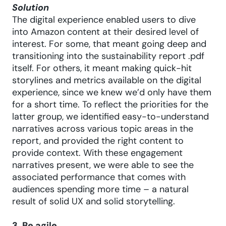
Solution
The digital experience enabled users to dive
into Amazon content at their desired level of
interest. For some, that meant going deep and
transitioning into the sustainability report .pdf
itself. For others, it meant making quick-hit
storylines and metrics available on the digital
experience, since we knew we’d only have them
for a short time. To reflect the priorities for the
latter group, we identified easy-to-understand
narratives across various topic areas in the
report, and provided the right content to
provide context. With these engagement
narratives present, we were able to see the
associated performance that comes with
audiences spending more time – a natural
result of solid UX and solid storytelling.