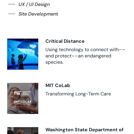
UX / UI Design
Site Development
Critical Distance
Using technology to connect with––
and protect––an endangered
species.
MIT CoLab
Transforming Long-Term Care
Washington State Department of