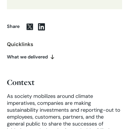
Share
Quicklinks
What we delivered
Context
As society mobilizes around climate
imperatives, companies are making
sustainability investments and reporting-out to
employees, customers, partners, and the
general public to share the successes of