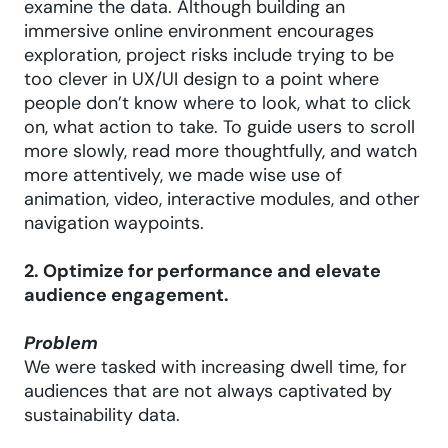
examine the data. Although building an
immersive online environment encourages
exploration, project risks include trying to be
too clever in UX/UI design to a point where
people don’t know where to look, what to click
on, what action to take. To guide users to scroll
more slowly, read more thoughtfully, and watch
more attentively, we made wise use of
animation, video, interactive modules, and other
navigation waypoints.
2. Optimize for performance and elevate
audience engagement.
Problem
We were tasked with increasing dwell time, for
audiences that are not always captivated by
sustainability data.