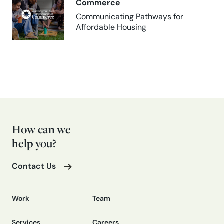
Commerce
Communicating Pathways for
Affordable Housing
How can we
help you?
Contact Us
Work
Team
Services
Careers