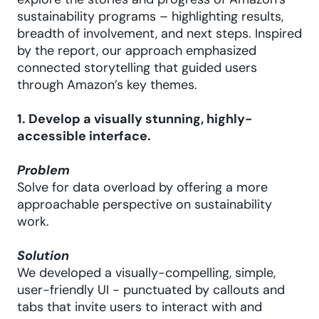
explore the stories and progress of Amazon’s
sustainability programs – highlighting results,
breadth of involvement, and next steps. Inspired
by the report, our approach emphasized
connected storytelling that guided users
through Amazon’s key themes.
1. Develop a visually stunning, highly-
accessible interface.
Problem
Solve for data overload by offering a more
approachable perspective on sustainability
work.
Solution
We developed a visually-compelling, simple,
user-friendly UI - punctuated by callouts and
tabs that invite users to interact with and