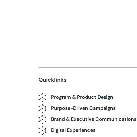
Quicklinks
Program & Product Design
Purpose-Driven Campaigns
Brand & Executive Communications
Digital Experiences