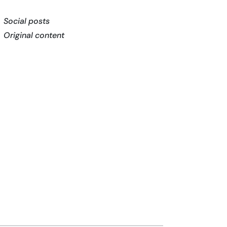
Social posts
Original content