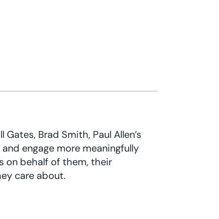
l Gates, Brad Smith, Paul Allen’s
s and engage more meaningfully
s on behalf of them, their
hey care about.