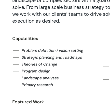
landscape of complex sectors with a goal of
solve. From large scale business strategy 
we work with our clients’ teams to drive so
execution as desired.
Capabilities
Problem definition / vision setting
Strategic planning and roadmaps
Theories of Change
Program design
Landscape analyses
Primary research
Featured Work