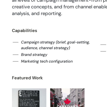
all levels of campaign management-from pl
creative concepts, and from channel enabl
analysis, and reporting.
Capabilities
Campaign strategy (brief, goal-setting,
audience, channel strategy)
Brand strategy
Marketing tech configuration
Featured Work