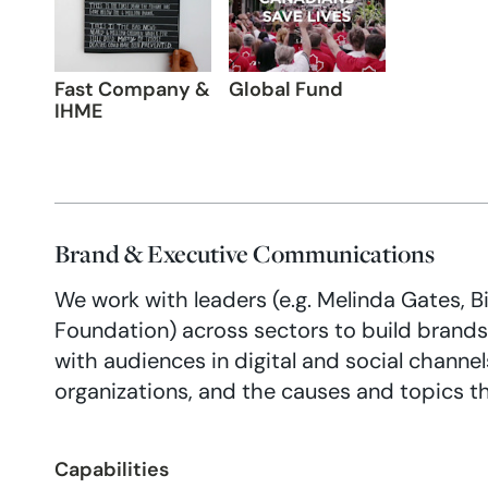
Fast Company &
Global Fund
IHME
Brand & Executive Communications
We work with leaders (e.g. Melinda Gates, Bil
Foundation) across sectors to build brand
with audiences in digital and social channel
organizations, and the causes and topics t
Capabilities