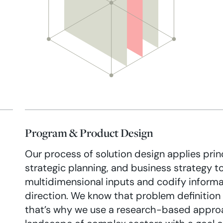
Program & Product Design
Our process of solution design applies prin
strategic planning, and business strategy t
multidimensional inputs and codify informa
direction. We know that problem definition i
that’s why we use a research-based approa