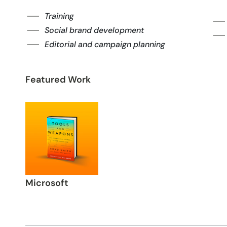
Training
Social brand development
Editorial and campaign planning
Featured Work
Microsoft