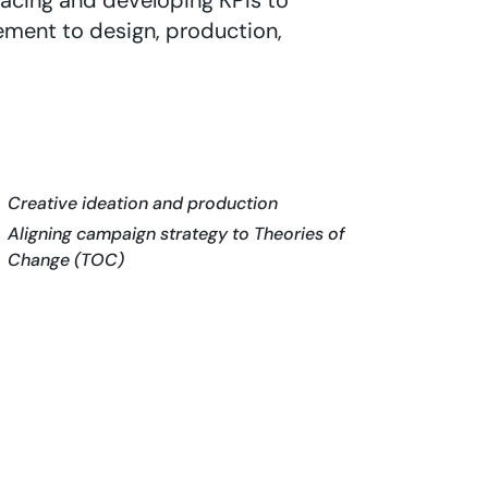
acing and developing KPIs to
ement to design, production,
Creative ideation and production
Aligning campaign strategy to Theories of
Change (TOC)