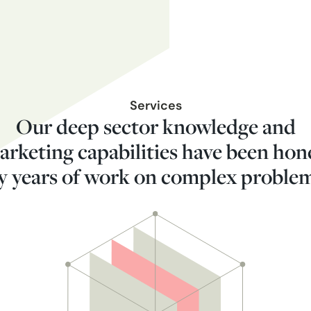
Services
Our deep sector knowledge and
arketing capabilities have been hon
y years of work on complex proble