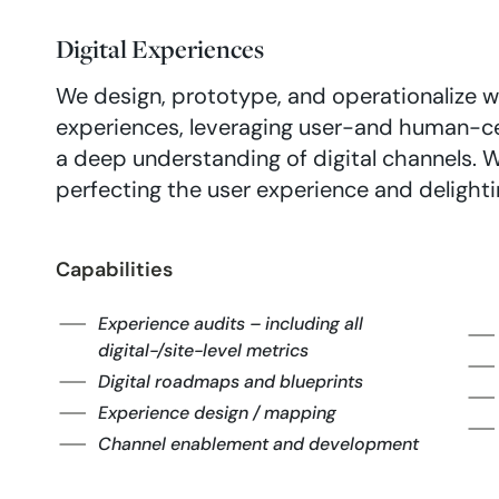
Digital Experiences
We design, prototype, and operationalize w
experiences, leveraging user-and human-c
a deep understanding of digital channels. W
perfecting the user experience and delighti
Capabilities
Experience audits – including all
digital-/site-level metrics
Digital roadmaps and blueprints
Experience design / mapping
Channel enablement and development