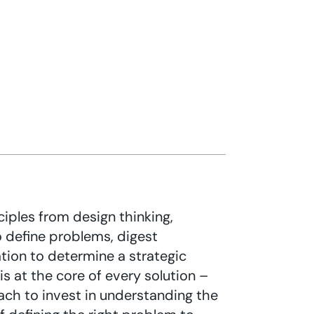
ciples from design thinking,
o define problems, digest
tion to determine a strategic
s at the core of every solution –
ch to invest in understanding the