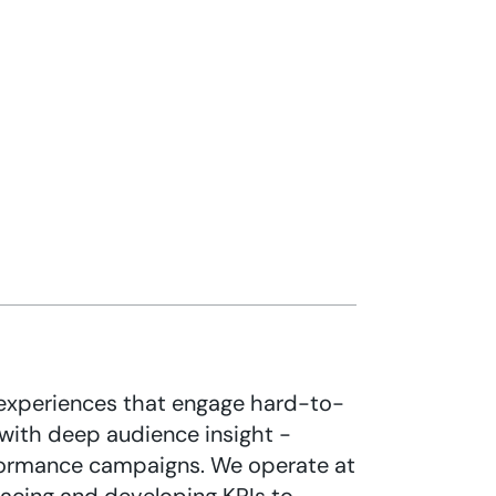
experiences that engage hard-to-
with deep audience insight -
formance campaigns. We operate at