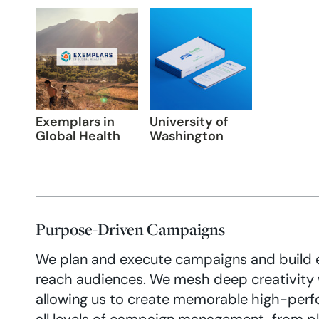
Exemplars in
University of
Global Health
Washington
Purpose-Driven Campaigns
We plan and execute campaigns and build 
reach audiences. We mesh deep creativity 
allowing us to create memorable high-per