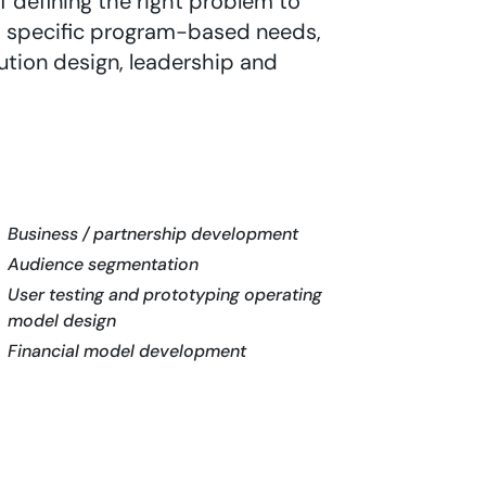
 defining the right problem to
to specific program-based needs,
lution design, leadership and
Business / partnership development
Audience segmentation
User testing and prototyping operating
model design
Financial model development