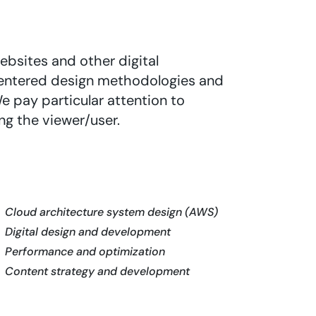
ebsites and other digital
entered design methodologies and
e pay particular attention to
ng the viewer/user.
Cloud architecture system design (AWS)
Digital design and development
Performance and optimization
Content strategy and development